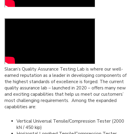
Slacan’s Quality Assurance Testing Lab is where our well-
earned reputation as a leader in developing components of
the highest standards of excellence is forged. The current
quality assurance lab – launched in 2020 – offers many new
and exciting capabilities that help us meet our customers’
most challenging requirements. Among the expanded
capabilities are:
Vertical Universal Tensile/Compression Tester (2000
kN / 450 kip)
Horizontal Longbed Tensile/Compression Tester