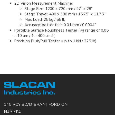
2D Vision Measurement Machine:
Stage Size: 1200 x 720 mm / 47” x 28”
Stage Travel: 400 x 300 mm / 15.75” x 11.75”
Max Load: 25 kg / 55 lb
Accuracy: better than 0.01 mm / 0.0004”
Portable Surface Roughness Tester (Ra range of 0.05
– 10 um / 1 – 400 uinch)
Precision Push/Pull Tester (up to 1 kN / 225 lb)
​​​​​​​ ​​​​​​​
145 ROY BLVD, BRANTFORD, ON
N3R 7K1