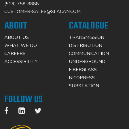
(519) 758-8888
CUSTOMER-SALES@SLACAN.COM
ABOUT
CATALOGUE
ABOUT US
TRANSMISSION
WHAT WE DO
DISTRIBUTION
CAREERS
COMMUNICATION
ACCESSIBILITY
UNDERGROUND
FIBERGLASS
NICOPRESS
SUBSTATION
FOLLOW US