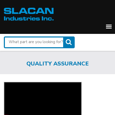
Search
for
a
part
QUALITY ASSURANCE