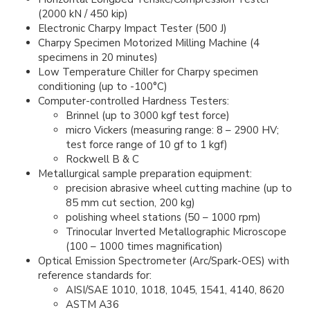
(2000 kN / 450 kip)
Electronic Charpy Impact Tester (500 J)
Charpy Specimen Motorized Milling Machine (4
specimens in 20 minutes)
Low Temperature Chiller for Charpy specimen
conditioning (up to -100°C)
Computer-controlled Hardness Testers:
Brinnel (up to 3000 kgf test force)
micro Vickers (measuring range: 8 – 2900 HV;
test force range of 10 gf to 1 kgf)
Rockwell B & C
Metallurgical sample preparation equipment:
precision abrasive wheel cutting machine (up to
85 mm cut section, 200 kg)
polishing wheel stations (50 – 1000 rpm)
Trinocular Inverted Metallographic Microscope
(100 – 1000 times magnification)
Optical Emission Spectrometer (Arc/Spark-OES) with
reference standards for:
AISI/SAE 1010, 1018, 1045, 1541, 4140, 8620
ASTM A36