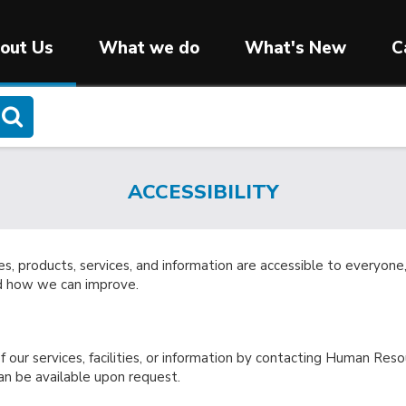
out Us
What we do
What's New
C
ACCESSIBILITY
ies, products, services, and information are accessible to everyo
nd how we can improve.
 our services, facilities, or information by contacting Human Reso
n be available upon request.