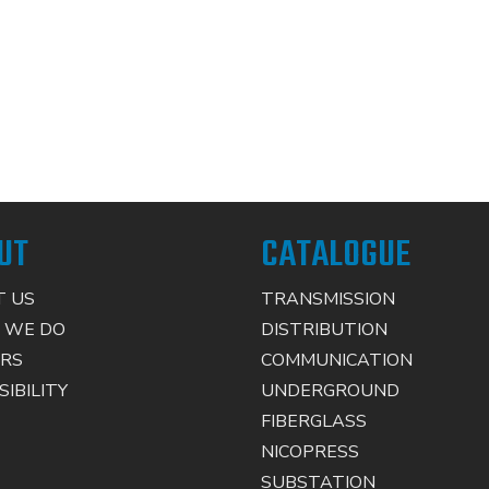
UT
CATALOGUE
 US
TRANSMISSION
 WE DO
DISTRIBUTION
RS
COMMUNICATION
IBILITY
UNDERGROUND
FIBERGLASS
NICOPRESS
SUBSTATION