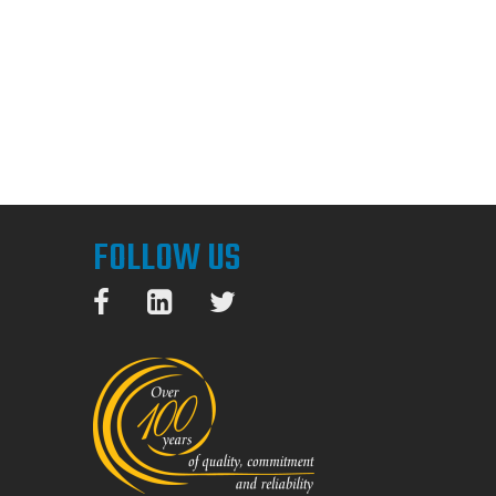
FOLLOW US