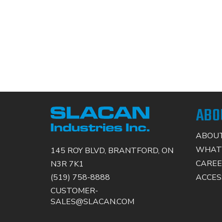
ABO
ABOUT
WHAT
145 ROY BLVD, BRANTFORD, ON
CAREE
N3R 7K1
ACCESS
(519) 758-8888
CUSTOMER-
SALES@SLACAN.COM