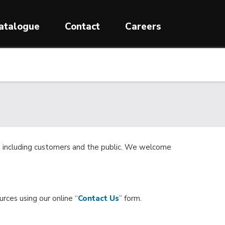
atalogue
Contact
Careers
ne, including customers and the public. We welcome
urces using our online “
Contact Us
” form.