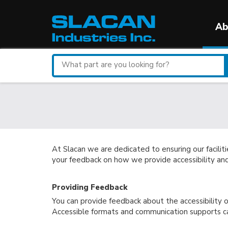
Ab
Search
for
a
part
At Slacan we are dedicated to ensuring our facilit
your feedback on how we provide accessibility a
Providing Feedback
You can provide feedback about the accessibility of
Accessible formats and communication supports ca