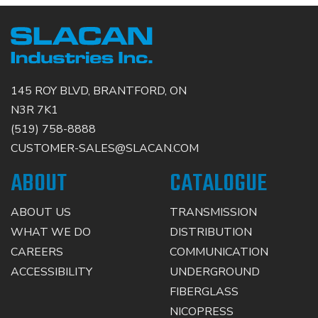
145 ROY BLVD, BRANTFORD, ON
N3R 7K1
(519) 758-8888
CUSTOMER-SALES@SLACAN.COM
ABOUT
CATALOGUE
ABOUT US
TRANSMISSION
WHAT WE DO
DISTRIBUTION
CAREERS
COMMUNICATION
ACCESSIBILITY
UNDERGROUND
FIBERGLASS
NICOPRESS