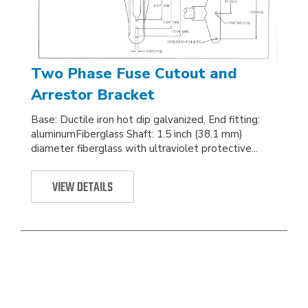
Two Phase Fuse Cutout and
Arrestor Bracket
Base: Ductile iron hot dip galvanized, End fitting:
aluminumFiberglass Shaft: 1.5 inch (38.1 mm)
diameter fiberglass with ultraviolet protective...
VIEW DETAILS