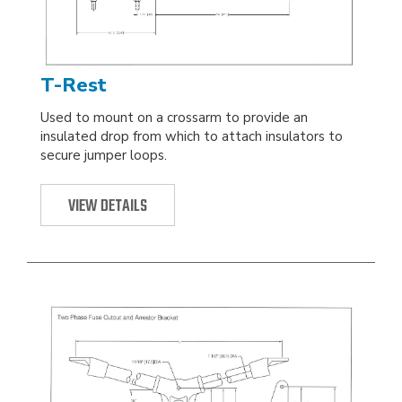
T-Rest
Used to mount on a crossarm to provide an
insulated drop from which to attach insulators to
secure jumper loops.
VIEW DETAILS