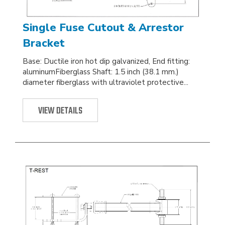
Single Fuse Cutout & Arrestor
Bracket
Base: Ductile iron hot dip galvanized, End fitting:
aluminumFiberglass Shaft: 1.5 inch (38.1 mm.)
diameter fiberglass with ultraviolet protective...
VIEW DETAILS