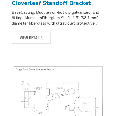
Cloverleaf Standoff Bracket
BaseCasting: Ductile iron-hot dip galvanized; End
fitting: AluminumFiberglass Shaft: 1.5'' [38.1 mm]
diameter fiberglass with ultraviolet protective...
VIEW DETAILS