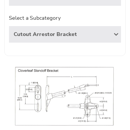
Select a Subcategory
Cutout Arrestor Bracket