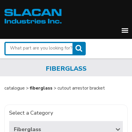
Search
for
a
part
FIBERGLASS
catalogue >
fiberglass
> cutout arrestor bracket
Select a Category
Fiberglass