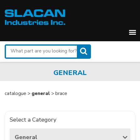
Search
for
a
part
GENERAL
catalogue >
general
> brace
Select a Category
General