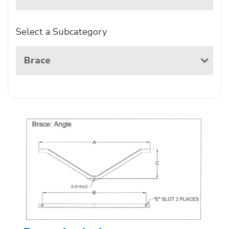
Select a Subcategory
Brace