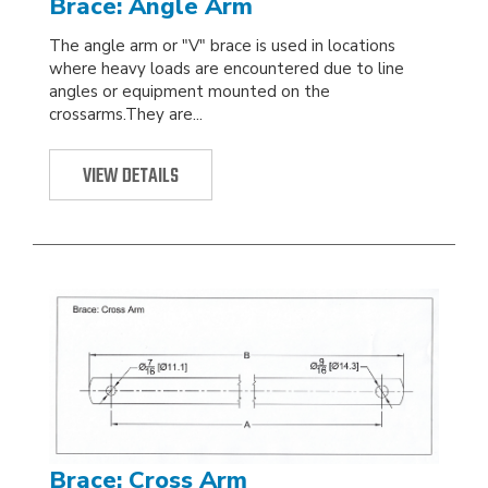
Brace: Angle Arm
The angle arm or "V" brace is used in locations
where heavy loads are encountered due to line
angles or equipment mounted on the
crossarms.They are...
VIEW DETAILS
Brace: Cross Arm