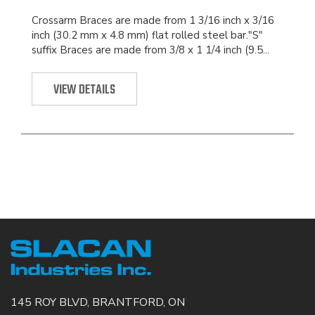
Crossarm Braces are made from 1 3/16 inch x 3/16
inch (30.2 mm x 4.8 mm) flat rolled steel bar."S"
suffix Braces are made from 3/8 x 1 1/4 inch (9.5...
VIEW DETAILS
145 ROY BLVD, BRANTFORD, ON