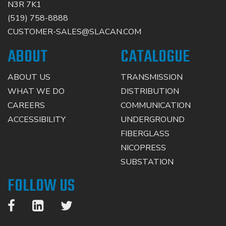
N3R 7K1
(519) 758-8888
CUSTOMER-SALES@SLACAN.COM
ABOUT
CATALOGUE
ABOUT US
TRANSMISSION
WHAT WE DO
DISTRIBUTION
CAREERS
COMMUNICATION
ACCESSIBILITY
UNDERGROUND
FIBERGLASS
NICOPRESS
SUBSTATION
FOLLOW US