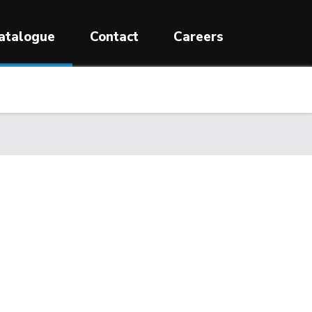
atalogue
Contact
Careers