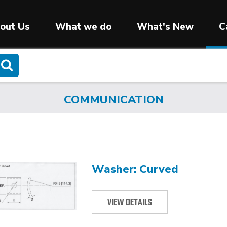
out Us
What we do
What's New
C
COMMUNICATION
Washer: Curved
VIEW DETAILS