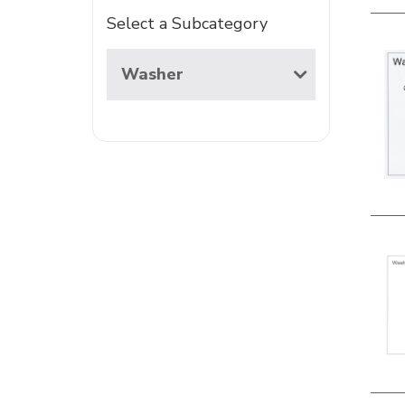
Select a Subcategory
Washer