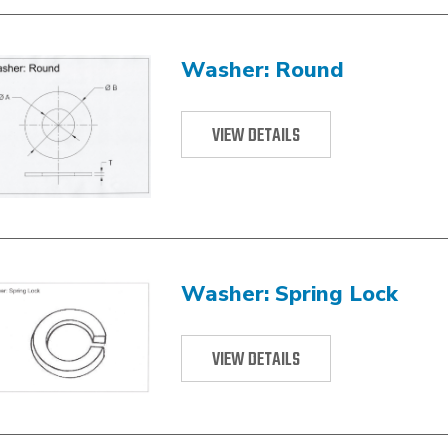
Washer: Round
VIEW DETAILS
Washer: Spring Lock
VIEW DETAILS