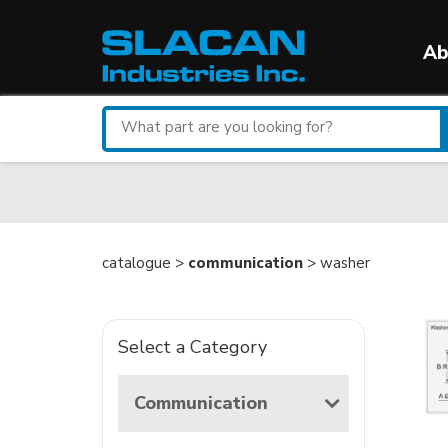
Ab
Search
for
a
part
catalogue >
communication
> washer
Select a Category
Communication