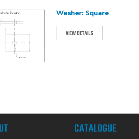
Washer: Square
VIEW DETAILS
UT
CATALOGUE